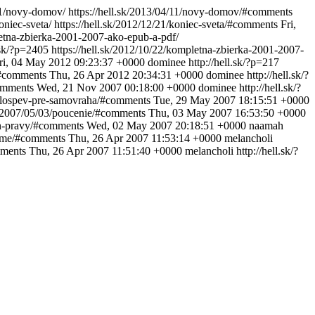
/11/novy-domov/
https://hell.sk/2013/04/11/novy-domov/#comments
koniec-sveta/
https://hell.sk/2012/12/21/koniec-sveta/#comments
Fri,
letna-zbierka-2001-2007-ako-epub-a-pdf/
l.sk/?p=2405
https://hell.sk/2012/10/22/kompletna-zbierka-2001-2007-
ri, 04 May 2012 09:23:37 +0000
dominee
http://hell.sk/?p=217
/#comments
Thu, 26 Apr 2012 20:34:31 +0000
dominee
http://hell.sk/?
comments
Wed, 21 Nov 2007 00:18:00 +0000
dominee
http://hell.sk/?
valospev-pre-samovraha/#comments
Tue, 29 May 2007 18:15:51 +0000
sk/2007/05/03/poucenie/#comments
Thu, 03 May 2007 16:53:50 +0000
ten-pravy/#comments
Wed, 02 May 2007 20:18:51 +0000
naamah
-time/#comments
Thu, 26 Apr 2007 11:53:14 +0000
melancholi
mments
Thu, 26 Apr 2007 11:51:40 +0000
melancholi
http://hell.sk/?