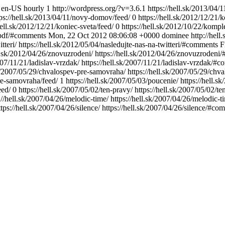
en-US
hourly
1
http://wordpress.org/?v=3.6.1
https://hell.sk/2013/04
tps://hell.sk/2013/04/11/novy-domov/feed/
0
https://hell.sk/2012/12/21/
hell.sk/2012/12/21/koniec-sveta/feed/
0
https://hell.sk/2012/10/22/komp
-pdf/#comments
Mon, 22 Oct 2012 08:06:08 +0000
dominee
http://hel
itteri/
https://hell.sk/2012/05/04/nasledujte-nas-na-twitteri/#comments
F
ll.sk/2012/04/26/znovuzrodeni/
https://hell.sk/2012/04/26/znovuzrodeni
2007/11/21/ladislav-vrzdak/
https://hell.sk/2007/11/21/ladislav-vrzdak/#
sk/2007/05/29/chvalospev-pre-samovraha/
https://hell.sk/2007/05/29/ch
re-samovraha/feed/
1
https://hell.sk/2007/05/03/poucenie/
https://hell.
eed/
0
https://hell.sk/2007/05/02/ten-pravy/
https://hell.sk/2007/05/02/
://hell.sk/2007/04/26/melodic-time/
https://hell.sk/2007/04/26/melodic
ttps://hell.sk/2007/04/26/silence/
https://hell.sk/2007/04/26/silence/#co