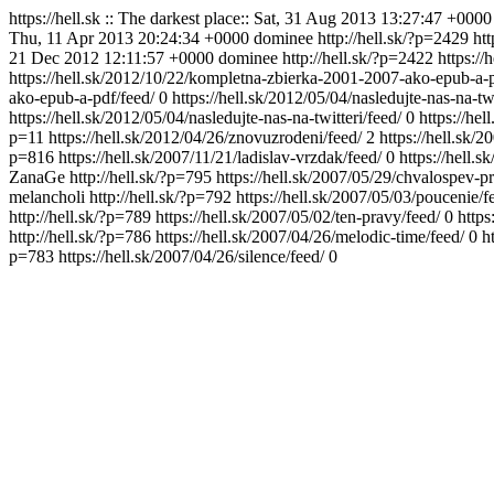
https://hell.sk
:: The darkest place::
Sat, 31 Aug 2013 13:27:47 +0000
Thu, 11 Apr 2013 20:24:34 +0000
dominee
http://hell.sk/?p=2429
ht
21 Dec 2012 12:11:57 +0000
dominee
http://hell.sk/?p=2422
https://
https://hell.sk/2012/10/22/kompletna-zbierka-2001-2007-ako-epub-a
ako-epub-a-pdf/feed/
0
https://hell.sk/2012/05/04/nasledujte-nas-na-tw
https://hell.sk/2012/05/04/nasledujte-nas-na-twitteri/feed/
0
https://he
p=11
https://hell.sk/2012/04/26/znovuzrodeni/feed/
2
https://hell.sk/
p=816
https://hell.sk/2007/11/21/ladislav-vrzdak/feed/
0
https://hell.
ZanaGe
http://hell.sk/?p=795
https://hell.sk/2007/05/29/chvalospev-p
melancholi
http://hell.sk/?p=792
https://hell.sk/2007/05/03/poucenie/f
http://hell.sk/?p=789
https://hell.sk/2007/05/02/ten-pravy/feed/
0
https
http://hell.sk/?p=786
https://hell.sk/2007/04/26/melodic-time/feed/
0
h
p=783
https://hell.sk/2007/04/26/silence/feed/
0